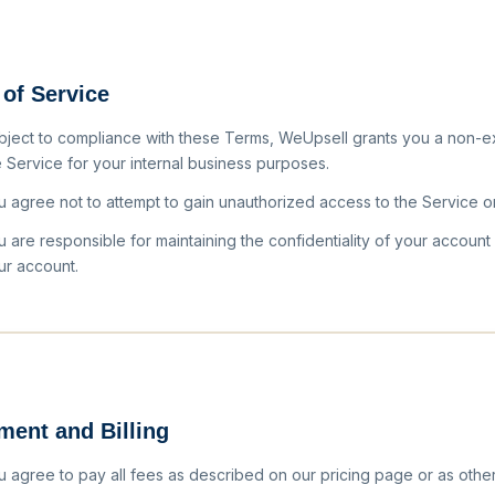
 of Service
bject to compliance with these Terms, WeUpsell grants you a non-ex
e Service for your internal business purposes.
u agree not to attempt to gain unauthorized access to the Service o
u are responsible for maintaining the confidentiality of your account
ur account.
ment and Billing
u agree to pay all fees as described on our pricing page or as oth