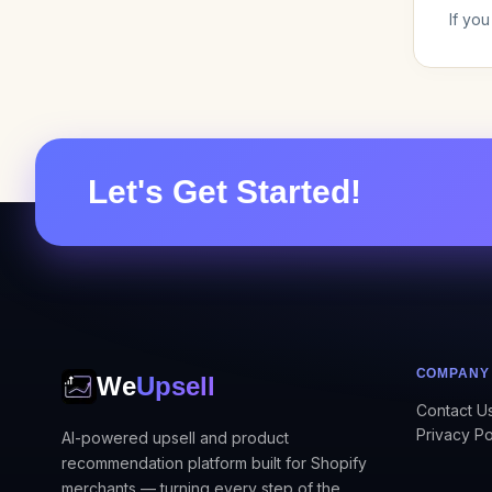
If yo
Let's Get Started!
COMPANY
We
Upsell
Contact U
Privacy Po
AI-powered upsell and product
recommendation platform built for Shopify
merchants — turning every step of the