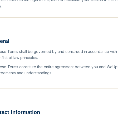
y.
eral
ese Terms shall be governed by and construed in accordance with th
flict of law principles.
ese Terms constitute the entire agreement between you and WeUpsel
reements and understandings.
tact Information