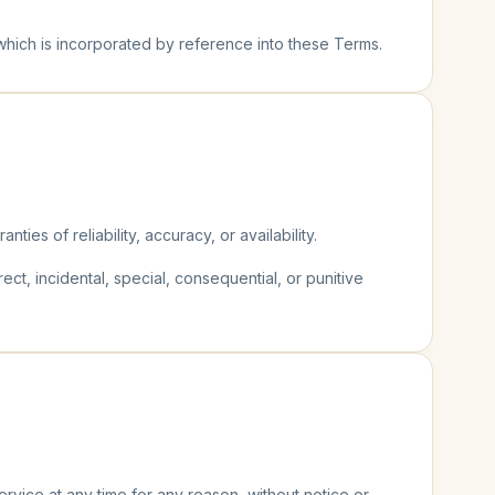
 which is incorporated by reference into these Terms.
ties of reliability, accuracy, or availability.
rect, incidental, special, consequential, or punitive
rvice at any time for any reason, without notice or