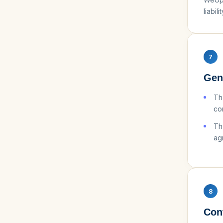
liabilit
7
Gen
Th
con
Th
ag
8
Con