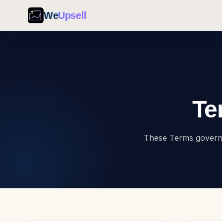
We
Upsell
Te
These Terms govern t