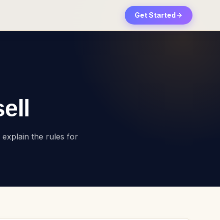
Get Started
ell
explain the rules for