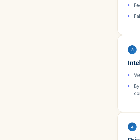
Fe
Fa
3
Inte
WeU
By
co
4