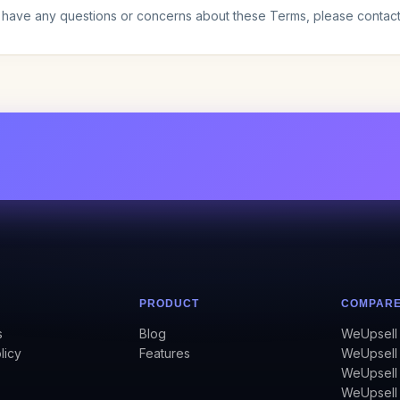
u have any questions or concerns about these Terms, please contac
PRODUCT
COMPAR
s
Blog
WeUpsell 
licy
Features
WeUpsell 
WeUpsell
WeUpsell