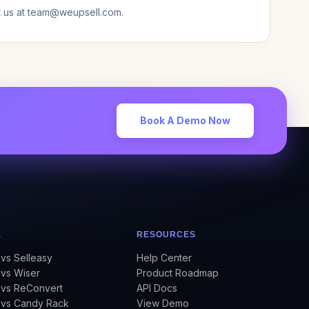
t us at team@weupsell.com.
Book A Demo Now
E
RESOURCES
vs Selleasy
Help Center
vs Wiser
Product Roadmap
 vs ReConvert
API Docs
 vs Candy Rack
View Demo