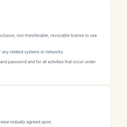
clusive, non-transferable, revocable license to use
r any related systems or networks.
 and password and for all activities that occur under
erwise mutually agreed upon.