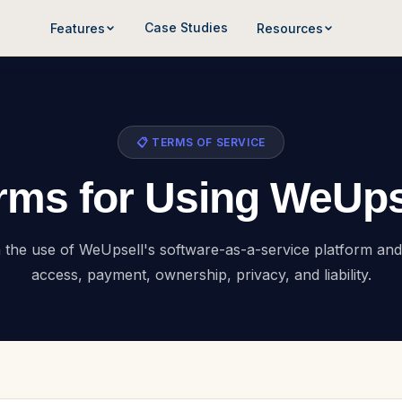
Case Studies
Features
Resources
📋 TERMS OF SERVICE
rms for Using WeUps
he use of WeUpsell's software-as-a-service platform and 
access, payment, ownership, privacy, and liability.