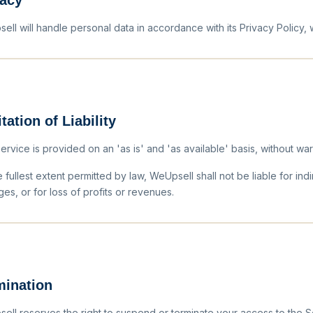
vacy
ell will handle personal data in accordance with its Privacy Policy,
tation of Liability
rvice is provided on an 'as is' and 'as available' basis, without warran
 fullest extent permitted by law, WeUpsell shall not be liable for indi
es, or for loss of profits or revenues.
mination
ell reserves the right to suspend or terminate your access to the Se