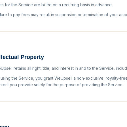
es for the Service are billed on a recurring basis in advance.
ilure to pay fees may result in suspension or termination of your acc
llectual Property
psell retains all right, title, and interest in and to the Service, includ
 using the Service, you grant WeUpsell a non-exclusive, royalty-fre
ntent you provide solely for the purpose of providing the Service.