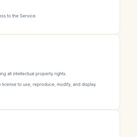
ess to the Service.
ing all intellectual property rights.
e license to use, reproduce, modify, and display