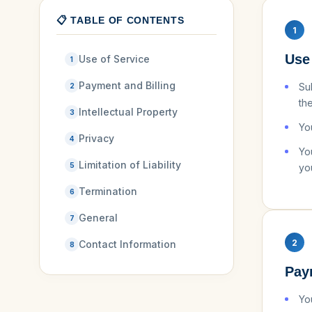
📋 TABLE OF CONTENTS
1
Use
Use of Service
1
Payment and Billing
Su
2
th
Intellectual Property
3
Yo
Privacy
4
Yo
Limitation of Liability
5
yo
Termination
6
General
7
2
Contact Information
8
Pay
Yo