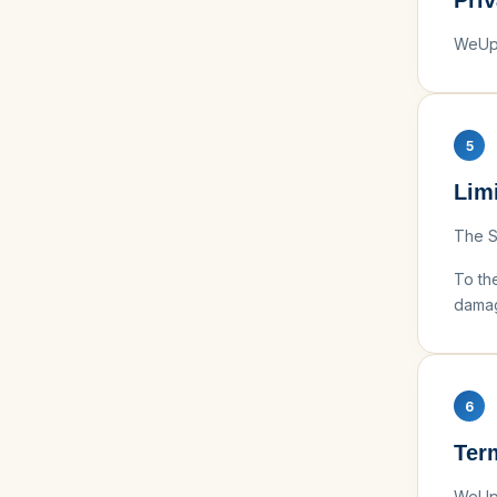
Pri
WeUps
5
Limi
The Se
To the
damag
6
Ter
WeUps