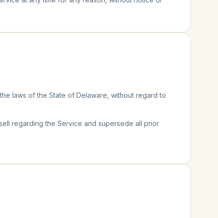
e laws of the State of Delaware, without regard to
l regarding the Service and supersede all prior