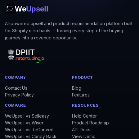
We
Upsell
AI-powered upsell and product recommendation platform built
for Shopify merchants — turning every step of the buying
journey into a revenue opportunity.
COMPANY
PRODUCT
Contact Us
Blog
Privacy Policy
Features
COMPARE
RESOURCES
WeUpsell vs Selleasy
Help Center
WeUpsell vs Wiser
Product Roadmap
WeUpsell vs ReConvert
API Docs
WeUpsell vs Candy Rack
View Demo