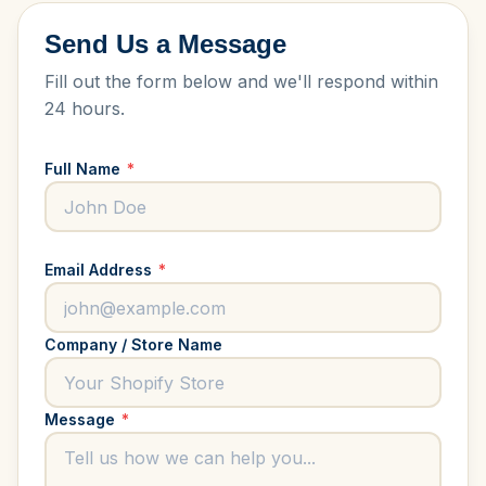
Send Us a Message
Fill out the form below and we'll respond within
24 hours.
Full Name
*
Email Address
*
Company / Store Name
Message
*