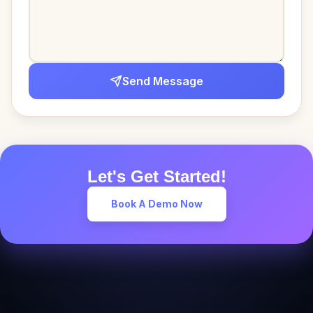
Send Message
Let's Get Started!
Book A Demo Now