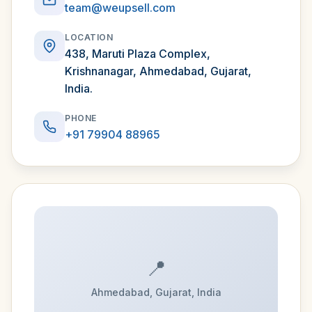
team@weupsell.com
LOCATION
438, Maruti Plaza Complex,
Krishnanagar, Ahmedabad, Gujarat,
India.
PHONE
+91 79904 88965
📍
Ahmedabad, Gujarat, India