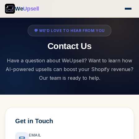
We
Upsell
💬 WE'D LOVE TO HEAR FROM YOU
Contact Us
Have a question about WeUpsell? Want to learn how
AI-powered upsells can boost your Shopify revenue?
Our team is ready to help.
Get in Touch
EMAIL