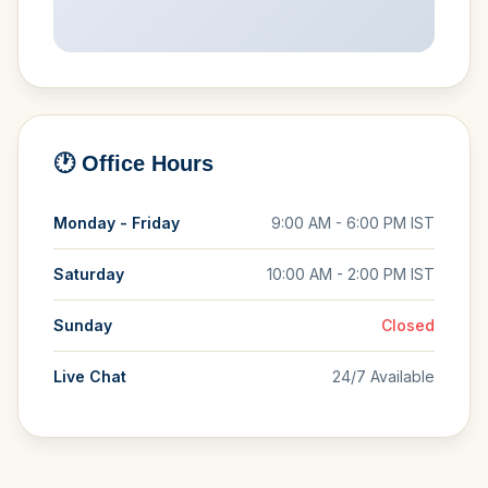
🕐 Office Hours
Monday - Friday
9:00 AM - 6:00 PM IST
Saturday
10:00 AM - 2:00 PM IST
Sunday
Closed
Live Chat
24/7 Available