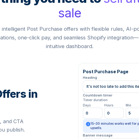
sale
 intelligent Post Purchase offers with flexible rules, AI-
ions, one-click pay, and seamless Shopify integration—
intuitive dashboard.
Post Purchase Page
Heading
It's not too late to add this 
ffers in
Countdown timer
Timer duration
Days
Hours
Min
0
0
5
e, and CTA
15–30 minutes works well for 
i
upsells.
u publish.
Banner message