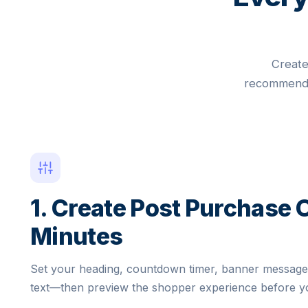
Create
recommendat
1. Create Post Purchase O
Minutes
Set your heading, countdown timer, banner messag
text—then preview the shopper experience before yo