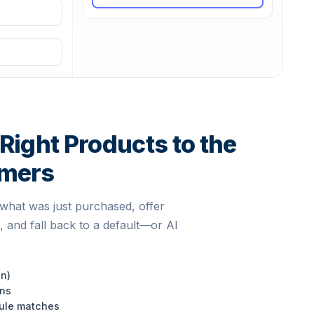
Right Products to the
omers
what was just purchased, offer
, and fall back to a default—or AI
en)
ons
rule matches