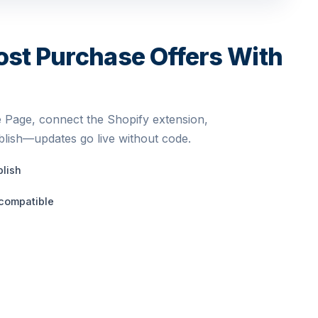
ost Purchase Offers With
 Page, connect the Shopify extension,
blish—updates go live without code.
blish
compatible