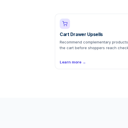
Cart Drawer Upsells
Recommend complementary products
the cart before shoppers reach check
Learn more →