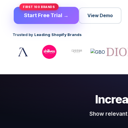
FIRST 100 BRANDS
Start Free Trial →
View Demo
Trusted by
Leading Shopify Brands
Incre
Show relevant 