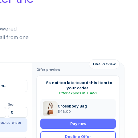
powered
all from one
Live Preview
Offer preview
It's not too late to add this item to
item…
your order!
Offer expires in: 04:52
Sec
Crossbody Bag
$48.00
0
post-purchase
Pay now
Decline Offer