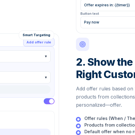
Offer expires in:
{{timer}}
Button text
Pay now
Smart Targeting
Add offer rule
▾
2. Show the 
Right Cust
▾
Add offer rules based on 
products from collections
personalized—offer.
Offer rules (When / Th
Products from collecti
Default offer when no 