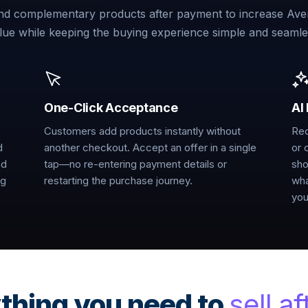
 complementary products after payment to increase Ave
lue while keeping the buying experience simple and seamle
One-Click Acceptance
AI
Customers add products instantly without
Rec
d
another checkout. Accept an offer in a single
or 
nd
tap—no re-entering payment details or
sho
ng
restarting the purchase journey.
wha
you
thing you need to
sell af