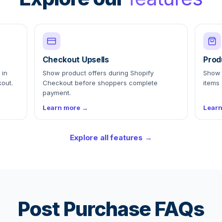
Checkout Upsells
Prod
 in
Show product offers during Shopify
Show 
out.
Checkout before shoppers complete
items 
payment.
Learn more →
Lear
Explore all features →
Post Purchase FAQs