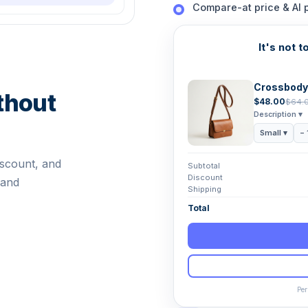
Compare-at price & AI 
It's not t
Crossbody
thout
$48.00
$64.
Description ▾
Small ▾
− 
iscount, and
Subtotal
Discount
 and
Shipping
Total
Per