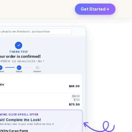
Get Started
myshopify.com/checkouts/…/post-purchase
✓
THANK YOU!
our order is confirmed!
 #100234 · Est. delivery Oct 28 – Nov 1
✓
✓
3
irmed
Shipped
Delivered
die
$68.00
$68.00
$7.50
$75.50
️
ONE-CLICK UPSELL OFFER
it! Complete the Look!
ementary item to your order before we ship it.
Utility Cargo Pants