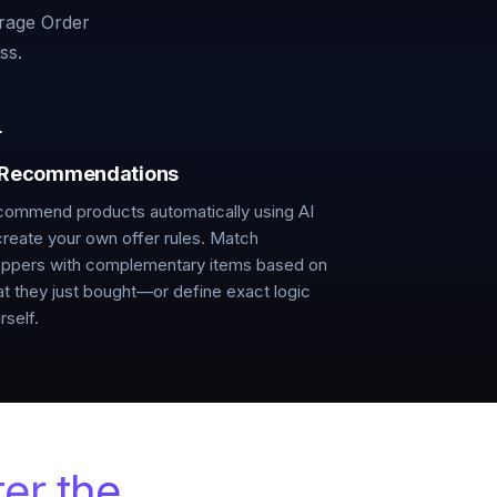
rage Order
ss.
 Recommendations
ommend products automatically using AI
create your own offer rules. Match
ppers with complementary items based on
t they just bought—or define exact logic
rself.
ter the