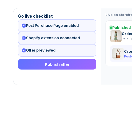
Live on storefr
Go live checklist
Post Purchase Page enabled
Published 
Orde
Shopify extension connected
Paid ·
Offer previewed
Cro
Post
Publish offer