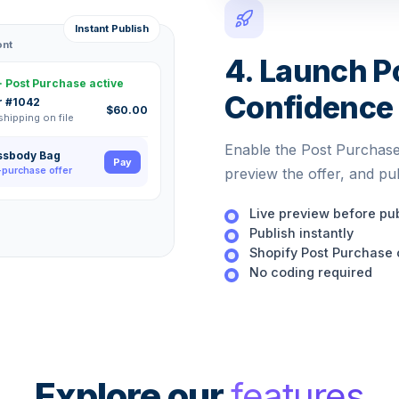
Instant Publish
ont
4. Launch P
· Post Purchase active
Confidence
r #1042
$60.00
 shipping on file
Enable the Post Purchase
ssbody Bag
Pay
-purchase offer
preview the offer, and pu
Live preview before pu
Publish instantly
Shopify Post Purchase 
No coding required
Explore our
features