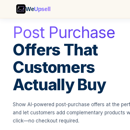
We
Upsell
Post Purchase
Offers That
Customers
Actually Buy
Show AI-powered post-purchase offers at the pe
and let customers add complementary products w
click—no checkout required.