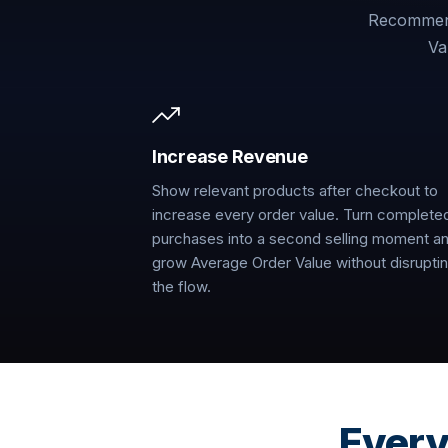
Recommend
Va
Increase Revenue
Show relevant products after checkout to
increase every order value. Turn complete
purchases into a second selling moment a
grow Average Order Value without disrupti
the flow.
Every