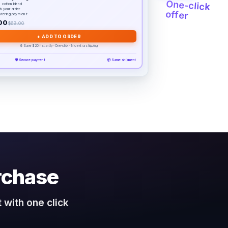
One-click
 cotton blend
th your order
offer
ntering payment
00
$69.00
+ ADD TO ORDER
🔒 Save $20 instantly · One-click · No extra shipping
🛡️ Secure payment
📦 Same shipment
rchase
 with one click