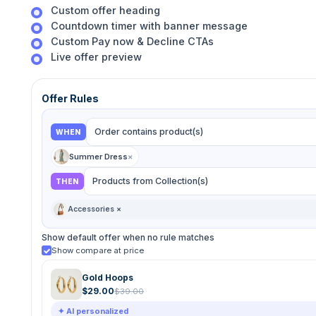
Custom offer heading
Countdown timer with banner message
Custom Pay now & Decline CTAs
Live offer preview
Offer Rules
Order contains product(s)
WHEN
Summer Dress
×
Products from Collection(s)
THEN
Accessories ×
Show default offer when no rule matches
Show compare at price
Gold Hoops
$29.00
$39.00
✦ AI personalized