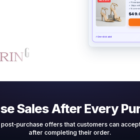
40% OFF
✓ Premium
✓ Ships wi
✓ No re-e
$49.
⚡ One-click add
ase Sales After Every Pu
post-purchase offers that customers can accept
after completing their order.