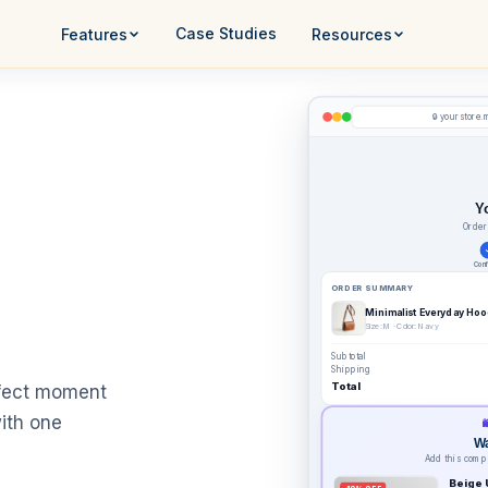
Case Studies
Features
Resources
yourstore.
🔒
Y
Order
Conf
ORDER SUMMARY
Minimalist Everyday Hoo
Size: M · Color: Navy
Subtotal
Shipping
Total
rfect moment
ith one

Wa
Add this compl
Beige 