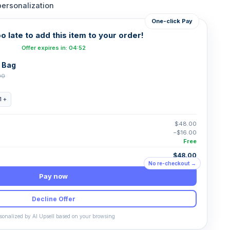
personalization
One-click Pay
oo late to add this item to your order!
Offer expires in: 04:52
 Bag
00
1 +
$48.00
−$16.00
Free
$48.00
No re-checkout →
Pay now
Decline Offer
sonalized by AI Upsell based on your browsing