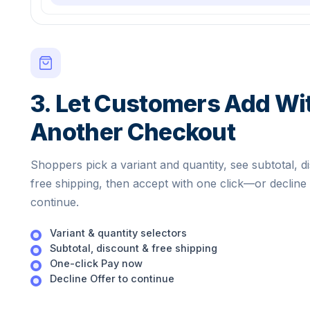
3. Let Customers Add Wi
Another Checkout
Shoppers pick a variant and quantity, see subtotal, d
free shipping, then accept with one click—or decline
continue.
Variant & quantity selectors
Subtotal, discount & free shipping
One-click Pay now
Decline Offer to continue