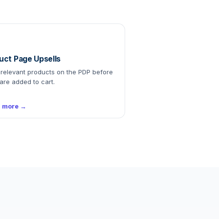
uct Page Upsells
relevant products on the PDP before
are added to cart.
n more →